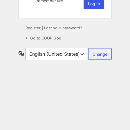
Remember Me
Register
|
Lost your password?
← Go to COOP Blog
Language