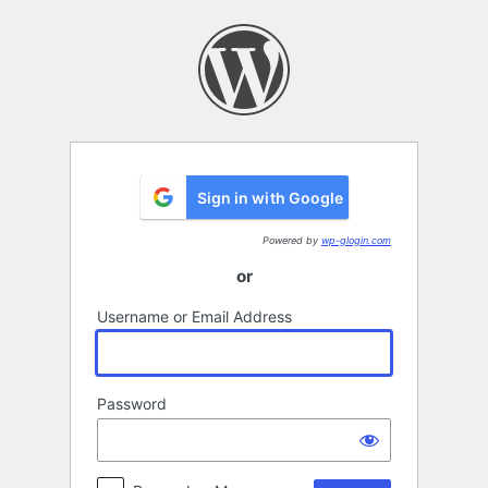
Log
In
Sign in with Google
Powered by
wp-glogin.com
or
Username or Email Address
Password