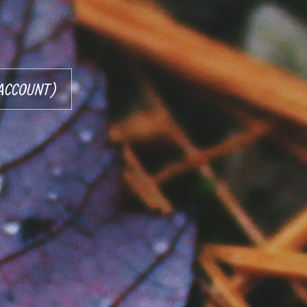
R ACCOUNT)