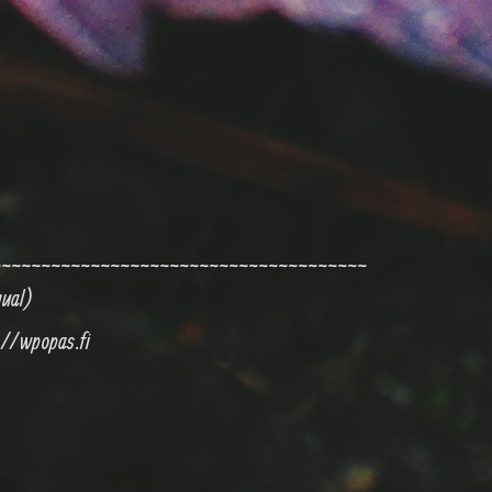
~~~~~~~~~~~~~~~~~~~~~~~~~~~~~~~~~~~~~~
nual)
://wpopas.fi