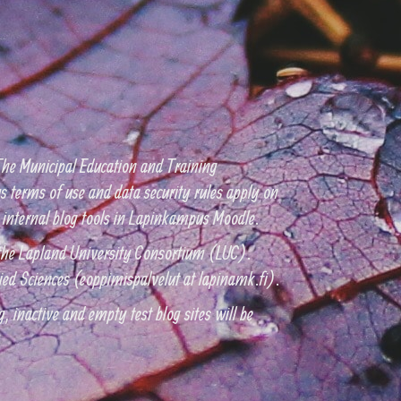
he Municipal Education and Training
 terms of use and data security rules apply on
the internal blog tools in Lapinkampus Moodle.
h the Lapland University Consortium (LUC).
ied Sciences (eoppimispalvelut at lapinamk.fi).
, inactive and empty test blog sites will be