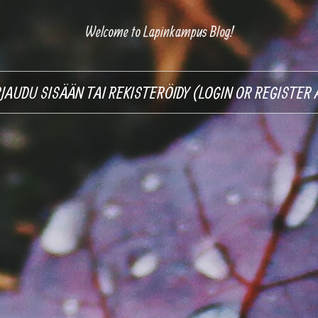
Welcome to Lapinkampus Blog!
RJAUDU SISÄÄN TAI REKISTERÖIDY (LOGIN OR REGISTE