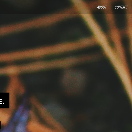
ABOUT
CONTACT