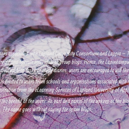
sers associated with Lapland University Consortium and Lappia – T
eate and operate individual or group blogs. Hence, the Lapinkampus
r individual blog tasks or study diaries, users are encouraged to use 
 is limited to users from schools and organisations associated wit
istration from the eLearning Services of Lapland University of Appl
the benefit of the users. As part and parcel of the upkeep of the blog
n. The same goes without saying for spam blogs.