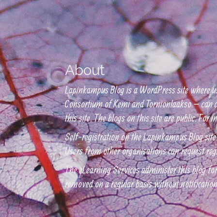
About
Lapinkampus Blog is a WordPress site where u
Consortium of Kemi and Tornionlaakso – can cr
this site. The blogs on this site are public. Fo
Self-registration on the Lapinkampus Blog site
Users from other organisations can request reg
The eLearning Services administer this blog for 
removed on a regular basis without notificatio