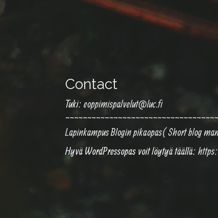
Contact
Tuki:
eoppimispalvelut@luc.fi
~~~~~~~~~~~~~~~~~~~~~~~~~~~~~~~~~~
Lapinkampus Blogin pikaopas( Short blog ma
Hyvä WordPressopas voit löytyä täällä:
https