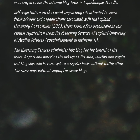
encouraged to use the internal blog tools in Lapinkampus Moodle.
Self-registration on the Lapinkampus Blog site is limited to users
from schools and organisations associated with the Lapland
University Consortium (LUC). Users from other organisations can
request registration from the eLearning Services of Lapland University
of Applied Sciences (eoppimispalvelut at lapinamk.fi).
The eLearning Services administer this blog for the benefit of the
users. As part and parcel of the upkeep of the blog, inactive and empty
test blog sites will be removed on a regular basis without notification.
The same goes without saying for spam blogs.