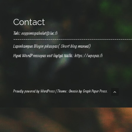
Contact
Tuki:
eoppimispalvelut@luc.fi
~~~~~~~~~~~~~~~~~~~~~~~~~~~~~~~~~~~~~~~~~~~~~~~~~~~~~~~~~
Lapinkampus Blogin pikaopas( Short blog manual)
Hyvä WordPressopas voit löytyä täällä:
https://wpopas.fi
Proudly powered by WordPress
|
Theme: Onesie by
Graph Paper Press
.