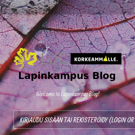
Welcome to Lapinkampus Blog!
KIRJAUDU SISÄÄN TAI REKISTERÖIDY (LOGIN O