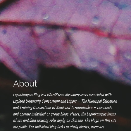
About
Lapinkampus Blog is a WordPress site where users associated with
Lapland University Consortium and Lappia – The Municipal Education
and Training Consortium of Kemi and Tornionlaakso – can create
and operate individual or group blogs. Hence, the Lapinkampus terms
of use and data security rules apply on this site. The blogs on this site
are public. For individual blog tasks or study diaries, users are