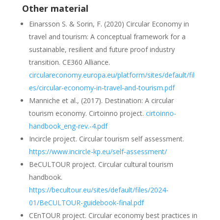
Other material
Einarsson S. & Sorin, F. (2020) Circular Economy in
travel and tourism: A
conceptual framework for a
sustainable, resilient and future proof industry
transition. CE360 Alliance.
circulareconomy.europa.eu/
platform
/
sites
/
default
/
fil
es
/circular-economy-in-travel-
and-tourism.pdf
Manniche
et al., (2017).
Destination
: A
circular
tourism
economy
.
Cirtoinno
project
.
cirtoinno-
handbook_eng-rev.-4.pdf
Incircle
project
.
Circular
tourism
self
assessment
.
https://www.incircle-kp.eu/self-
assessment/
BeCULTOUR
project
.
Circular
cultural
tourism
handbook
.
https://becultour.eu/sites/default/files/2024-
01/BeCULTOUR-guidebook-final.pdf
CEnTOUR
project
.
Circular
economy
best
practices
in