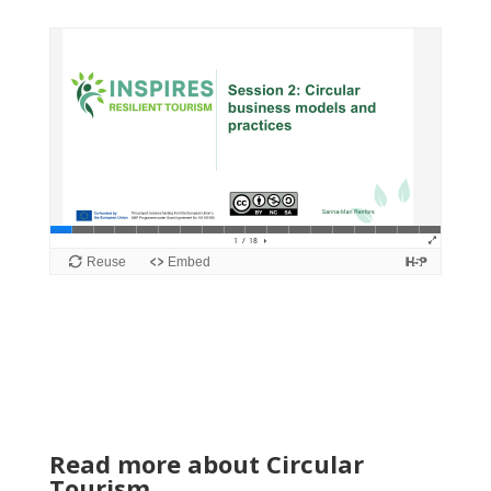
Read more about Circular
Tourism