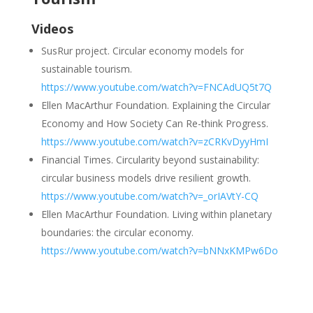
Videos
SusRur
project. Circular economy models for
sustainable
tourism.
https://www.youtube.com/watch?v=FNCAdUQ5t7Q
Ellen MacArthur Foundation. Explaining the Circular
Economy
and How Society Can Re-think Progress.
https://www.youtube.com/watch?v=zCRKvDyyHmI
Financial Times. Circularity beyond sustainability:
circular
business models drive resilient growth.
https://www.youtube.com/watch?v=_orIAVtY-CQ
Ellen MacArthur Foundation. Living within planetary
boundaries:
the circular economy.
https://www.youtube.com/watch?v=bNNxKMPw6Do