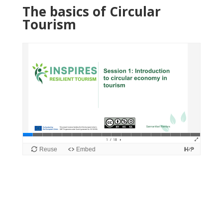
The basics of Circular
Tourism