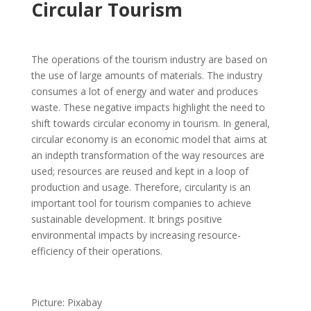
Circular Tourism
The operations of the tourism industry are based on
the use of large amounts of materials. The industry
consumes a lot of energy and water and produces
waste. These negative impacts highlight the need to
shift towards circular economy in tourism. In general,
circular economy is an economic model that aims at
an indepth transformation of the way resources are
used; resources are reused and kept in a loop of
production and usage. Therefore, circularity is an
important tool for tourism companies to achieve
sustainable development. It brings positive
environmental impacts by increasing resource-
efficiency of their operations.
Picture: Pixabay