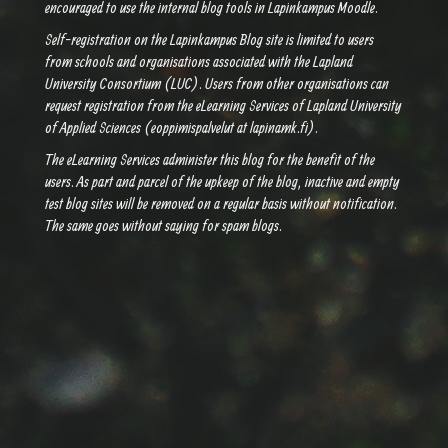
encouraged to use the internal blog tools in Lapinkampus Moodle.
Self-registration on the Lapinkampus Blog site is limited to users
from schools and organisations associated with the Lapland
University Consortium (LUC). Users from other organisations can
request registration from the eLearning Services of Lapland University
of Applied Sciences (eoppimispalvelut at lapinamk.fi).
The eLearning Services administer this blog for the benefit of the
users. As part and parcel of the upkeep of the blog, inactive and empty
test blog sites will be removed on a regular basis without notification.
The same goes without saying for spam blogs.