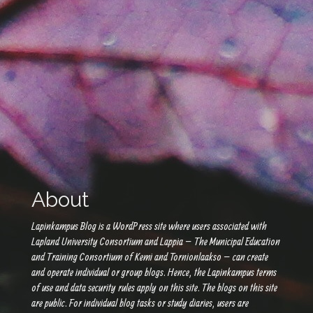
About
Lapinkampus Blog is a WordPress site where users associated with
Lapland University Consortium and Lappia – The Municipal Education
and Training Consortium of Kemi and Tornionlaakso – can create
and operate individual or group blogs. Hence, the Lapinkampus terms
of use and data security rules apply on this site. The blogs on this site
are public. For individual blog tasks or study diaries, users are