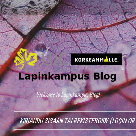
Welcome to Lapinkampus Blog!
KIRJAUDU SISÄÄN TAI REKISTERÖIDY (LOGIN O