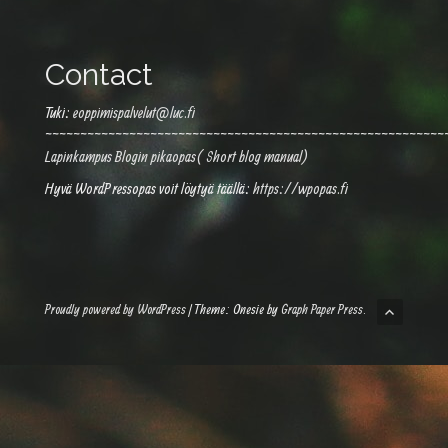
Contact
Tuki:
eoppimispalvelut@luc.fi
~~~~~~~~~~~~~~~~~~~~~~~~~~~~~~~~~~~~~~~~~~~~~~~~~~~~~~~~~
Lapinkampus Blogin pikaopas( Short blog manual)
Hyvä WordPressopas voit löytyä täällä:
https://wpopas.fi
Proudly powered by WordPress
|
Theme: Onesie by
Graph Paper Press
.