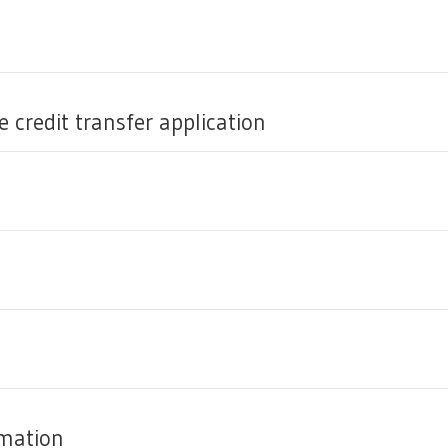
 credit transfer application
rmation