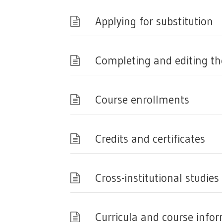
Applying for substitution
Completing and editing the
Course enrollments
Credits and certificates
Cross-institutional studies
Curricula and course info