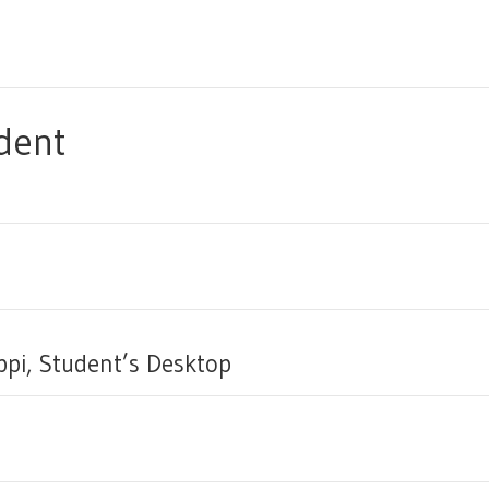
dent
ppi, Student’s Desktop