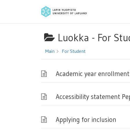
Luokka -
For Stu
Main
For Student
Academic year enrollment
Accessibility statement Pe
Applying for inclusion