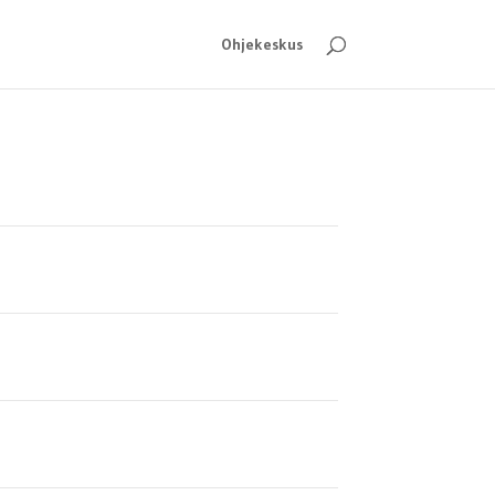
Ohjekeskus