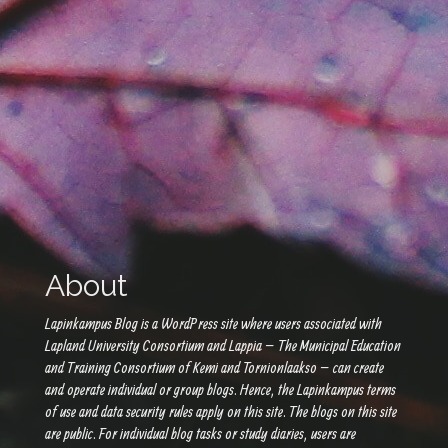
About
Lapinkampus Blog is a WordPress site where users associated with
Lapland University Consortium and Lappia – The Municipal Education
and Training Consortium of Kemi and Tornionlaakso – can create
and operate individual or group blogs. Hence, the Lapinkampus terms
of use and data security rules apply on this site. The blogs on this site
are public. For individual blog tasks or study diaries, users are