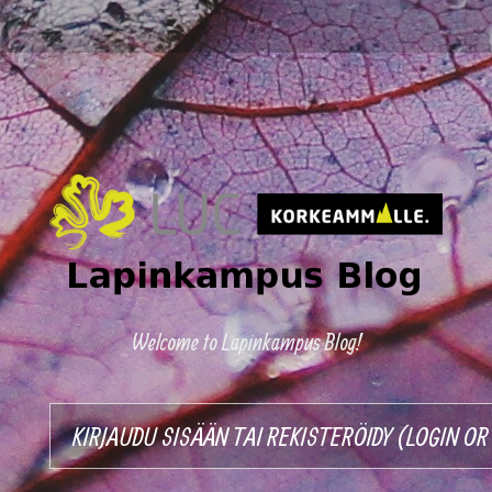
Welcome to Lapinkampus Blog!
KIRJAUDU SISÄÄN TAI REKISTERÖIDY (LOGIN O