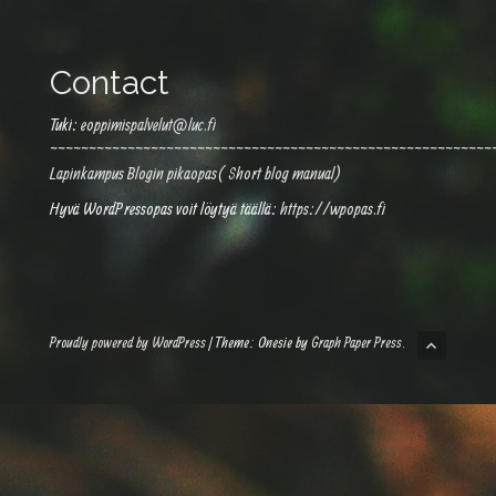
Contact
Tuki:
eoppimispalvelut@luc.fi
~~~~~~~~~~~~~~~~~~~~~~~~~~~~~~~~~~~~~~~~~~~~~~~~~~~~~~~~~
Lapinkampus Blogin pikaopas( Short blog manual)
Hyvä WordPressopas voit löytyä täällä:
https://wpopas.fi
Proudly powered by WordPress
|
Theme: Onesie by
Graph Paper Press
.