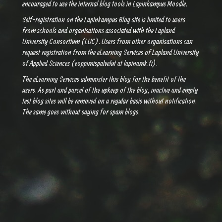
encouraged to use the internal blog tools in Lapinkampus Moodle.
Self-registration on the Lapinkampus Blog site is limited to users
from schools and organisations associated with the Lapland
University Consortium (LUC). Users from other organisations can
request registration from the eLearning Services of Lapland University
of Applied Sciences (eoppimispalvelut at lapinamk.fi).
The eLearning Services administer this blog for the benefit of the
users. As part and parcel of the upkeep of the blog, inactive and empty
test blog sites will be removed on a regular basis without notification.
The same goes without saying for spam blogs.