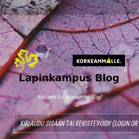
Welcome to Lapinkampus Blog!
KIRJAUDU SISÄÄN TAI REKISTERÖIDY (LOGIN O