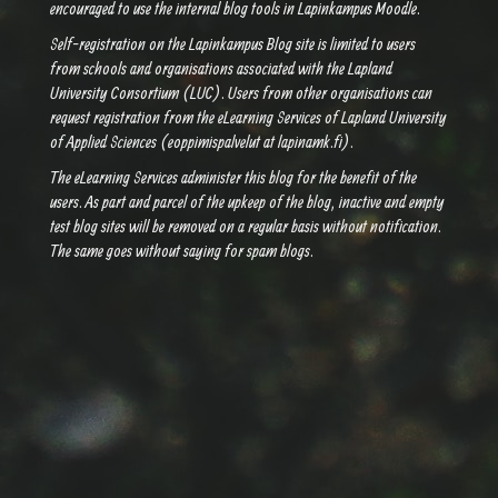
encouraged to use the internal blog tools in Lapinkampus Moodle.
Self-registration on the Lapinkampus Blog site is limited to users
from schools and organisations associated with the Lapland
University Consortium (LUC). Users from other organisations can
request registration from the eLearning Services of Lapland University
of Applied Sciences (eoppimispalvelut at lapinamk.fi).
The eLearning Services administer this blog for the benefit of the
users. As part and parcel of the upkeep of the blog, inactive and empty
test blog sites will be removed on a regular basis without notification.
The same goes without saying for spam blogs.