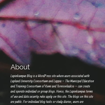
About
Lapinkampus Blog is a WordPress site where users associated with
Lapland University Consortium and Lappia – The Municipal Education
and Training Consortium of Kemi and Tornionlaakso – can create
and operate individual or group blogs. Hence, the Lapinkampus terms
of use and data security rules apply on this site. The blogs on this site
are public. For individual blog tasks or study diaries, users are