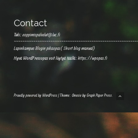
Contact
Tuki:
eoppimispalvelut@luc.fi
~~~~~~~~~~~~~~~~~~~~~~~~~~~~~~~~~~~~~~~~~~~~~~~~~~~~~~~~~
Lapinkampus Blogin pikaopas( Short blog manual)
Hyvä WordPressopas voit löytyä täällä:
https://wpopas.fi
Proudly powered by WordPress
|
Theme: Onesie by
Graph Paper Press
.