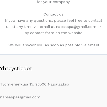
for your company.
Contact us
If you have any questions, please feel free to contact
us at any time via email at napsaspa@gmail.com or
by contact form on the website
We will answer you as soon as possible via email!
Yhteystiedot
Työmiehenkuja 15, 96500 Napalaakso
napsaspa@gmail.com