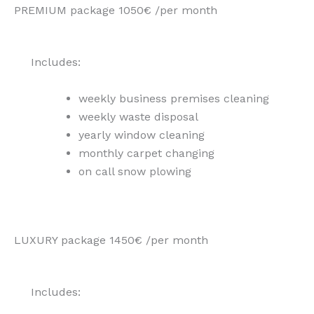
PREMIUM package 1050€ /per month
Includes:
weekly business premises cleaning
weekly waste disposal
yearly window cleaning
monthly carpet changing
on call snow plowing
LUXURY package 1450€ /per month
Includes: