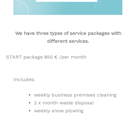
We have three types of service packages with
different services.
START package 850 € /per month
Includes:
weekly business premises cleaning
2 x month waste disposal
weekly snow plowing