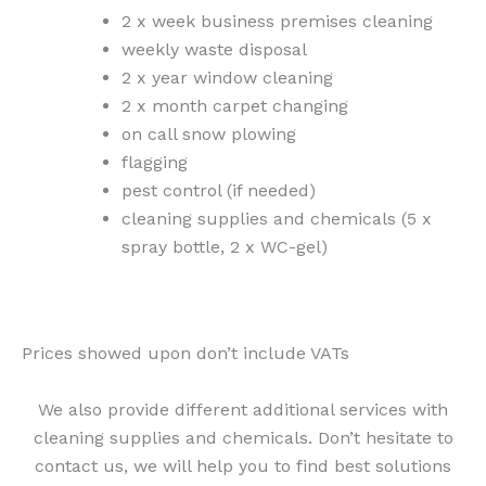
2 x week business premises cleaning
weekly waste disposal
2 x year window cleaning
2 x month carpet changing
on call snow plowing
flagging
pest control (if needed)
cleaning supplies and chemicals (5 x
spray bottle, 2 x WC-gel)
Prices showed upon don’t include VATs
We also provide different additional services with
cleaning supplies and chemicals. Don’t hesitate to
contact us, we will help you to find best solutions