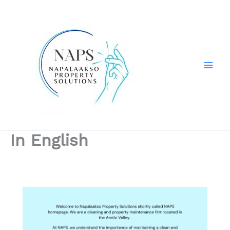
Skip
to
content
In English