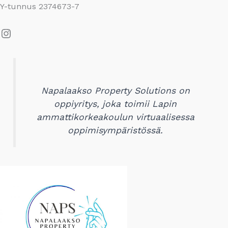
Y-tunnus 2374673-7
Instagram
Napalaakso Property Solutions on
oppiyritys, joka toimii Lapin
ammattikorkeakoulun virtuaalisessa
oppimisympäristössä.