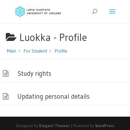
Luokka -
Profile
Main
For Student
Profile
Study rights
Updating personal details
Designed by
Elegant Themes
| Powered by
WordPress