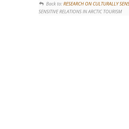
Back to:
RESEARCH ON CULTURALLY SENSI
SENSITIVE RELATIONS IN ARCTIC TOURISM