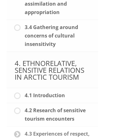
assimilation and
appropriation
3.4 Gathering around
concerns of cultural
insensitivity
4. ETHNORELATIVE,
SENSITIVE RELATIONS
IN ARCTIC TOURISM
4.1 Introduction
4.2 Research of sensitive
tourism encounters
4.3 Experiences of respect,