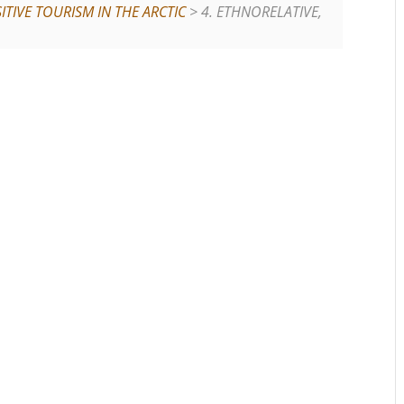
TIVE TOURISM IN THE ARCTIC
> 4. ETHNORELATIVE,