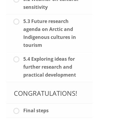
sensitivity
5.3 Future research
agenda on Arctic and
Indigenous cultures in
tourism
5.4 Exploring ideas for
further research and
practical development
CONGRATULATIONS!
Final steps