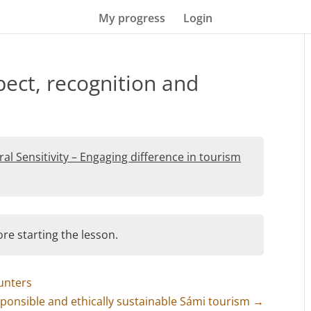
My progress
Login
pect, recognition and
ral Sensitivity – Engaging difference in tourism
re starting the lesson.
unters
esponsible and ethically sustainable Sámi tourism