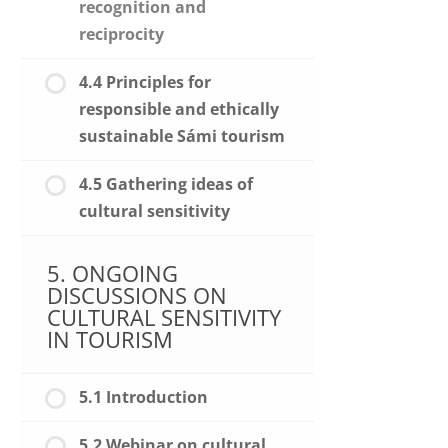
recognition and
reciprocity
4.4 Principles for
responsible and ethically
sustainable Sámi tourism
4.5 Gathering ideas of
cultural sensitivity
5. ONGOING
DISCUSSIONS ON
CULTURAL SENSITIVITY
IN TOURISM
5.1 Introduction
5.2 Webinar on cultural