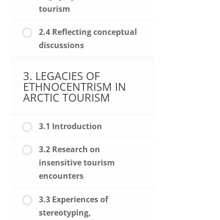
tourism
2.4 Reflecting conceptual
discussions
3. LEGACIES OF
ETHNOCENTRISM IN
ARCTIC TOURISM
3.1 Introduction
3.2 Research on
insensitive tourism
encounters
3.3 Experiences of
stereotyping,