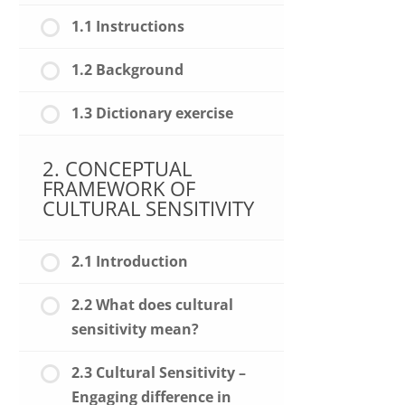
1.1 Instructions
1.2 Background
1.3 Dictionary exercise
2. CONCEPTUAL
FRAMEWORK OF
CULTURAL SENSITIVITY
2.1 Introduction
2.2 What does cultural
sensitivity mean?
2.3 Cultural Sensitivity –
Engaging difference in