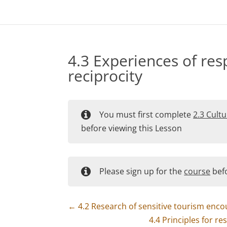
4.3 Experiences of res
reciprocity
You must first complete
2.3 Cultu
before viewing this Lesson
Please sign up for the
course
befo
4.2 Research of sensitive tourism enco
4.4 Principles for r