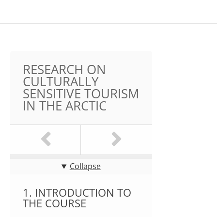
RESEARCH ON
CULTURALLY
SENSITIVE TOURISM
IN THE ARCTIC
Collapse
1. INTRODUCTION TO
THE COURSE