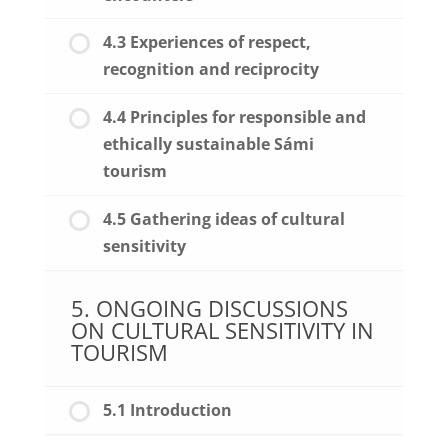
4.3 Experiences of respect,
recognition and reciprocity
4.4 Principles for responsible and
ethically sustainable Sámi
tourism
4.5 Gathering ideas of cultural
sensitivity
5. ONGOING DISCUSSIONS
ON CULTURAL SENSITIVITY IN
TOURISM
5.1 Introduction