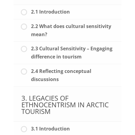
2.1 Introduction
2.2 What does cultural sensitivity
mean?
2.3 Cultural Sensitivity – Engaging
difference in tourism
2.4 Reflecting conceptual
discussions
3. LEGACIES OF
ETHNOCENTRISM IN ARCTIC
TOURISM
3.1 Introduction