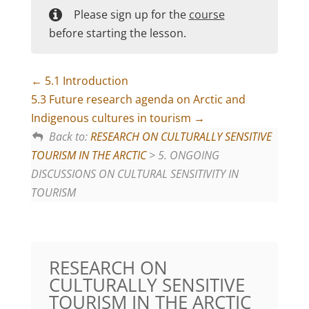
Please sign up for the
course
before starting the lesson.
5.1 Introduction
5.3 Future research agenda on Arctic and
Indigenous cultures in tourism
Back to:
RESEARCH ON CULTURALLY SENSITIVE
TOURISM IN THE ARCTIC
> 5. ONGOING
DISCUSSIONS ON CULTURAL SENSITIVITY IN
TOURISM
RESEARCH ON
CULTURALLY SENSITIVE
TOURISM IN THE ARCTIC