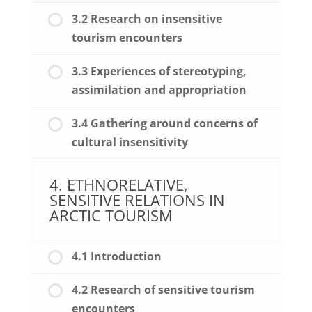
3.2 Research on insensitive
tourism encounters
3.3 Experiences of stereotyping,
assimilation and appropriation
3.4 Gathering around concerns of
cultural insensitivity
4. ETHNORELATIVE,
SENSITIVE RELATIONS IN
ARCTIC TOURISM
4.1 Introduction
4.2 Research of sensitive tourism
encounters