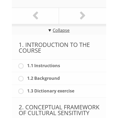
Collapse
1. INTRODUCTION TO THE
COURSE
1.1 Instructions
1.2 Background
1.3 Dictionary exercise
2. CONCEPTUAL FRAMEWORK
OF CULTURAL SENSITIVITY