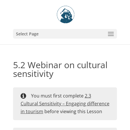
Select Page
5.2 Webinar on cultural
sensitivity
You must first complete
2.3
Cultural Sensitivity – Engaging difference
in tourism
before viewing this Lesson