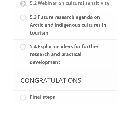
5.2 Webinar on cultural sensitivity
5.3 Future research agenda on
Arctic and Indigenous cultures in
tourism
5.4 Exploring ideas for further
research and practical
development
CONGRATULATIONS!
Final steps