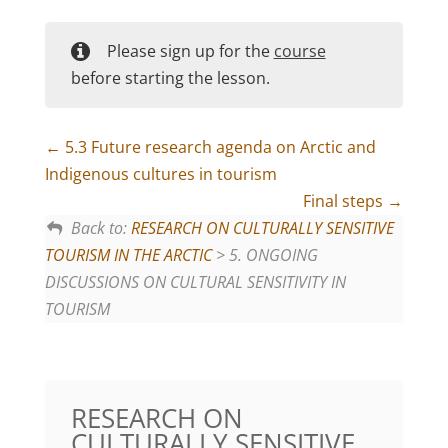
Please sign up for the
course
before starting the lesson.
5.3 Future research agenda on Arctic and
Indigenous cultures in tourism
Final steps
Back to:
RESEARCH ON CULTURALLY SENSITIVE
TOURISM IN THE ARCTIC
> 5. ONGOING
DISCUSSIONS ON CULTURAL SENSITIVITY IN
TOURISM
RESEARCH ON
CULTURALLY SENSITIVE