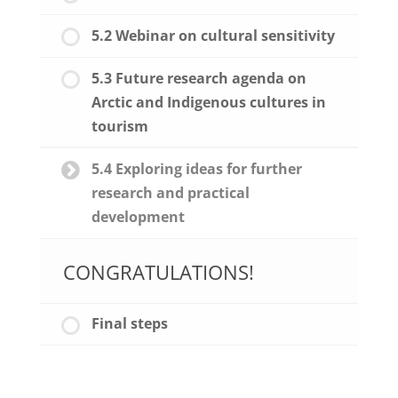
5.2 Webinar on cultural sensitivity
5.3 Future research agenda on
Arctic and Indigenous cultures in
tourism
5.4 Exploring ideas for further
research and practical
development
CONGRATULATIONS!
Final steps