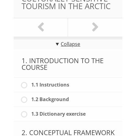
TOURISM IN THE ARCTIC
Collapse
1. INTRODUCTION TO THE
COURSE
1.1 Instructions
1.2 Background
1.3 Dictionary exercise
2. CONCEPTUAL FRAMEWORK