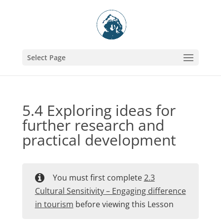
Select Page
5.4 Exploring ideas for
further research and
practical development
You must first complete
2.3
Cultural Sensitivity – Engaging difference
in tourism
before viewing this Lesson