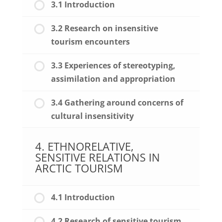
3.1 Introduction
3.2 Research on insensitive
tourism encounters
3.3 Experiences of stereotyping,
assimilation and appropriation
3.4 Gathering around concerns of
cultural insensitivity
4. ETHNORELATIVE,
SENSITIVE RELATIONS IN
ARCTIC TOURISM
4.1 Introduction
4.2 Research of sensitive tourism