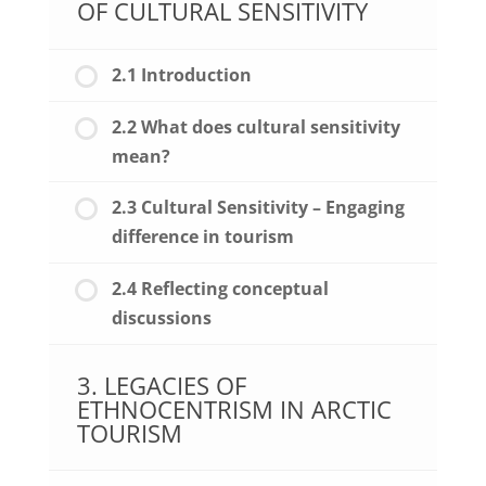
OF CULTURAL SENSITIVITY
2.1 Introduction
2.2 What does cultural sensitivity
mean?
2.3 Cultural Sensitivity – Engaging
difference in tourism
2.4 Reflecting conceptual
discussions
3. LEGACIES OF
ETHNOCENTRISM IN ARCTIC
TOURISM