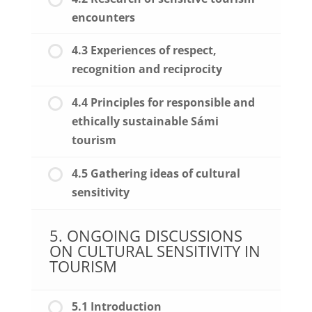
encounters
4.3 Experiences of respect,
recognition and reciprocity
4.4 Principles for responsible and
ethically sustainable Sámi
tourism
4.5 Gathering ideas of cultural
sensitivity
5. ONGOING DISCUSSIONS
ON CULTURAL SENSITIVITY IN
TOURISM
5.1 Introduction