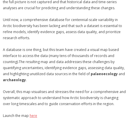
the full picture is not captured and that historical data and time-series
analyses are crucial for predicting and understanding these changes.
Until now, a comprehensive database for centennial-scale variability in
Arctic biodiversity has been lacking and that such a dataset is essential to
refine models, identify evidence gaps, assess data quality, and prioritize
research efforts.
A database is one thing, but this team have created a visual map based
interface to access the data (many tens of thousands of records and
counting).The resulting map and data addresses these challenges by
quantifying uncertainties, identifying evidence gaps, assessing data quality,
and highlighting unutilized data sources in the field of
palaeoecology
and
archaeology
.
Overall, this map visualises and stresses the need for a comprehensive and
systematic approach to understand how Arctic biodiversity is changing
over long timescales and to guide conservation efforts in the region.
Launch the map
here