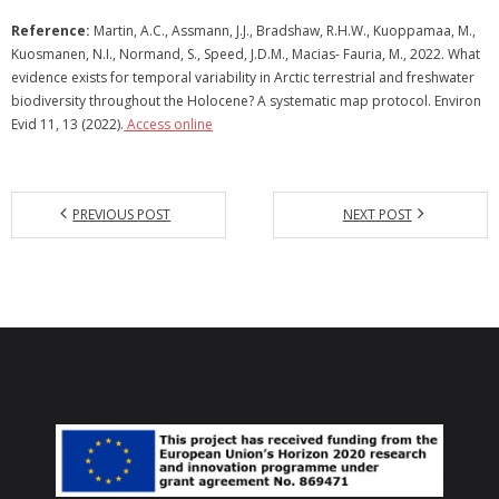
Reference:
Martin, A.C., Assmann, J.J., Bradshaw, R.H.W., Kuoppamaa, M.,
Kuosmanen, N.I., Normand, S., Speed, J.D.M., Macias- Fauria, M., 2022. What
evidence exists for temporal variability in Arctic terrestrial and freshwater
biodiversity throughout the Holocene? A systematic map protocol. Environ
Evid 11, 13 (2022).
Access online
PREVIOUS POST
NEXT POST