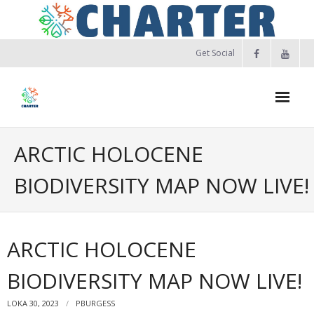
Skip
to
content
Get Social
ARCTIC HOLOCENE
BIODIVERSITY MAP NOW LIVE!
ARCTIC HOLOCENE
BIODIVERSITY MAP NOW LIVE!
LOKA 30, 2023
PBURGESS