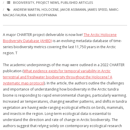
BIODIVERSITY
,
PROJECT NEWS
,
PUBLISHED ARTICLES
ANDREW MARTIN
,
HOLOCENE
,
JAKOB ASSMANN
,
JAMES SPEED
,
MARC-
MACIAS FAURIA
,
MARI KUOPPAMAA
A major CHARTER project deliverable is now live!
The Arctic Holocene
Biodiversity Database (AHBD)
is an evolving metadata database of time-
series biodiversity metrics covering the last 11,750 years in the Arctic
region. T
The academic underpinnings of the map were outlined in a 2022 CHARTER
publication (
What evidence exists for temporal variability in Arctic
terrestrial and freshwater biodiversity throughout the Holocene? A
systematic map protocol
). In the article, the authors outline the challenges
and importance of understanding how biodiversity in the Arctic tundra
biome is responding to rapid environmental changes, particularly warming.
Increased air temperatures, changing weather patterns, and shifts in tundra
vegetation are having wide-ranging ecological effects on birds, mammals,
and insects in the region. Long-term ecological data is essential to
understand the direction and rate of change in Arctic biodiversity. The
authors suggest that relying solely on contemporary ecological research