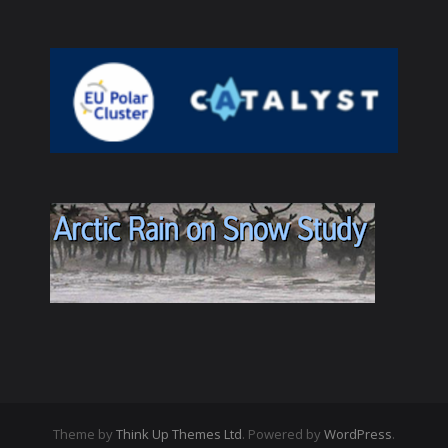
Theme by
Think Up Themes Ltd
. Powered by
WordPress
.