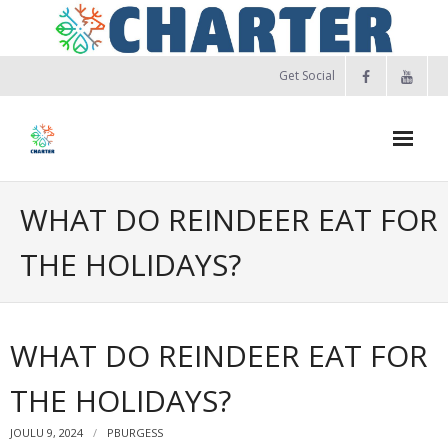
Skip
to
content
Get Social
WHAT DO REINDEER EAT FOR
THE HOLIDAYS?
WHAT DO REINDEER EAT FOR
THE HOLIDAYS?
JOULU 9, 2024
PBURGESS