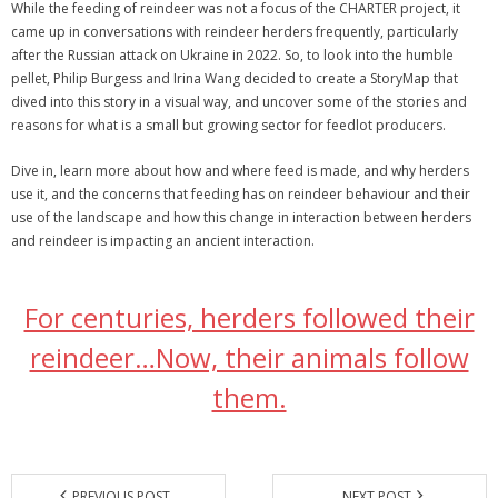
While the feeding of reindeer was not a focus of the CHARTER project, it
came up in conversations with reindeer herders frequently, particularly
after the Russian attack on Ukraine in 2022. So, to look into the humble
pellet, Philip Burgess and Irina Wang decided to create a StoryMap that
dived into this story in a visual way, and uncover some of the stories and
reasons for what is a small but growing sector for feedlot producers.
Dive in, learn more about how and where feed is made, and why herders
use it, and the concerns that feeding has on reindeer behaviour and their
use of the landscape and how this change in interaction between herders
and reindeer is impacting an ancient interaction.
For centuries, herders followed their
reindeer…Now, their animals follow
them.
PREVIOUS POST
NEXT POST