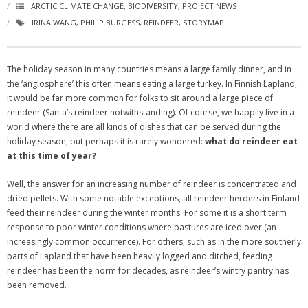
ARCTIC CLIMATE CHANGE
,
BIODIVERSITY
,
PROJECT NEWS
IRINA WANG
,
PHILIP BURGESS
,
REINDEER
,
STORYMAP
The holiday season in many countries means a large family dinner, and in
the ‘anglosphere’ this often means eating a large turkey. In Finnish Lapland,
it would be far more common for folks to sit around a large piece of
reindeer (Santa’s reindeer notwithstanding). Of course, we happily live in a
world where there are all kinds of dishes that can be served during the
holiday season, but perhaps it is rarely wondered:
what do reindeer eat
at this time of year?
Well, the answer for an increasing number of reindeer is concentrated and
dried pellets. With some notable exceptions, all reindeer herders in Finland
feed their reindeer during the winter months. For some it is a short term
response to poor winter conditions where pastures are iced over (an
increasingly common occurrence). For others, such as in the more southerly
parts of Lapland that have been heavily logged and ditched, feeding
reindeer has been the norm for decades, as reindeer’s wintry pantry has
been removed.