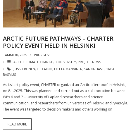
ARCTIC FUTURE PATHWAYS – CHARTER
POLICY EVENT HELD IN HELSINKI
TAMMI 10, 2025
PBURGESS
ARCTIC CLIMATE CHANGE
,
BIODIVERSITY
,
PROJECT NEWS
JUSSI ERONEN
,
LEO AIKIO
,
LOTTA MANNINEN
,
SANNA HAST
,
SIRPA
RASMUS
As its last policy event, CHARTER organized an ‘Arctic afternoon’ in Helsinki,
on 8.1.2025. This was planned and carried out as a collaboration between
WPs 6 and 7 – University of Lapland researchers and science
communication, and researchers from universities of Helsinki and Jyväskylä.
The event was targeted to decision makers and others working on
READ MORE