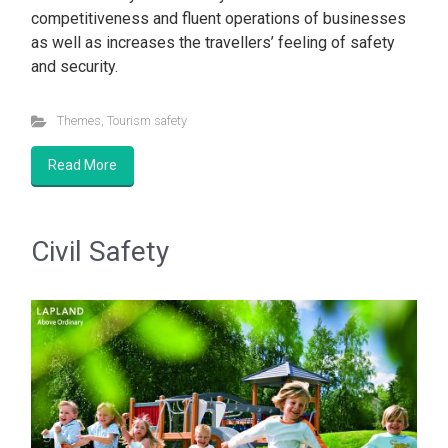
competitiveness and fluent operations of businesses
as well as increases the travellers’ feeling of safety
and security.
Themes
,
Tourism safety
Read More
Civil Safety