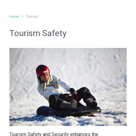
Home
Themes
Tourism Safety
Tourism Safety and Security enhances the