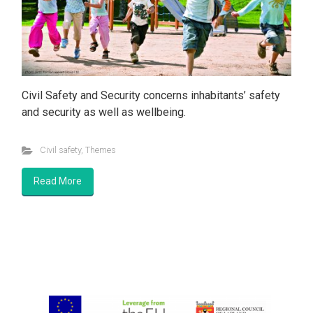
Civil Safety and Security concerns inhabitants’ safety
and security as well as wellbeing.
Civil safety
,
Themes
Read More