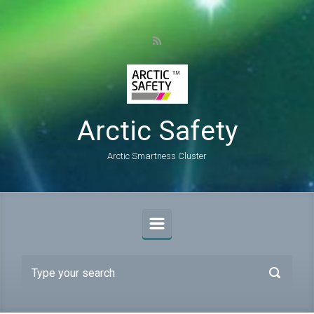
Skip to main content
Arctic Safety
Arctic Smartness Cluster