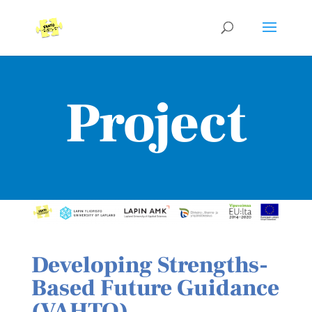
Project
Developing Strengths-
Based Future Guidance
(VAHTO)