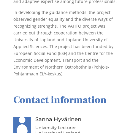
and adaptive expertise among future professionals.
In developing the guidance methods, the project
observed gender equality and the diverse ways of
recognizing strengths. The VAHTO project was
carried out through cooperation between the
University of Lapland and Lapland University of
Applied Sciences. The project has been funded by
European Social Fund (ESF) and the Centre for the
Economic Development, Transport and the
Environment of Northern Ostrobothnia (Pohjois-
Pohjanmaan ELY-keskus).
Contact information
Sanna Hyvärinen

University Lecturer
University of Lapland