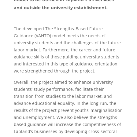
and outside the university establishment.
The developed The Strengths-Based Future
Guidance (VAHTO) model meets the needs of
university students and the challenges of the future
labor market. Furthermore, the career and future
guidance skills of those guiding university students
and interested in this type of guidance orientation
were strengthened through the project.
Overall, the project aimed to enhance university
students’ study performance, facilitate their
transition from studies to the labor market, and
advance educational equality. In the long run, the
results of the project prevent youths’ marginalisation
and unemployment. We also believe the strengths-
based guidance will increase the competitiveness of
Lapland’s businesses by developing cross-sectoral