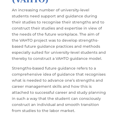
An increasing number of university-level
students need support and guidance during
their studies to recognise their strengths and to
construct their studies and expertise in view of
the needs of the future workplace. The aim of
the VAHTO project was to develop strengths-
based future guidance practices and methods
especially suited for university-level students and
thereby to construct a VAHTO guidance model.
Strengths-based future guidance refers to a
comprehensive idea of guidance that recognises
what is needed to advance one’s strengths and
career management skills and how this is
attached to successful career and study planning
in such a way that the student can consciously
construct an individual and smooth transition
from studies to the labor market.