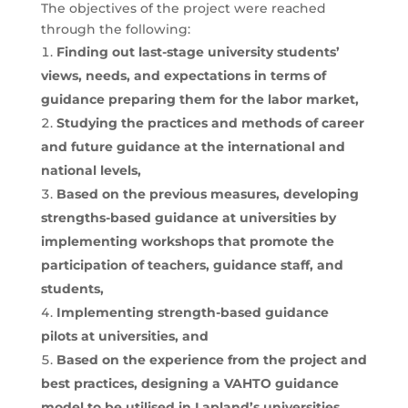
The objectives of the project were reached
through the following:
Finding out last-stage university students’
views, needs, and expectations in terms of
guidance preparing them for the labor market,
Studying the practices and methods of career
and future guidance at the international and
national levels,
Based on the previous measures, developing
strengths-based guidance at universities by
implementing workshops that promote the
participation of teachers, guidance staff, and
students,
Implementing strength-based guidance
pilots at universities, and
Based on the experience from the project and
best practices, designing a VAHTO guidance
model to be utilised in Lapland’s universities