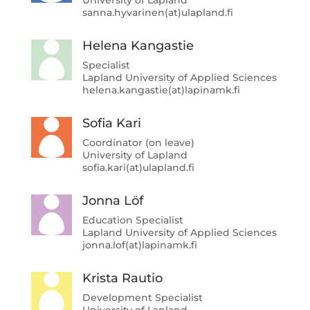
sanna.hyvarinen(at)ulapland.fi
Helena Kangastie

Specialist
Lapland University of Applied Sciences
helena.kangastie(at)lapinamk.fi
Sofia Kari

Coordinator (on leave)
University of Lapland
sofia.kari(at)ulapland.fi
Jonna Löf

Education Specialist
Lapland University of Applied Sciences
jonna.lof(at)lapinamk.fi
Krista Rautio

Development Specialist
University of Lapland