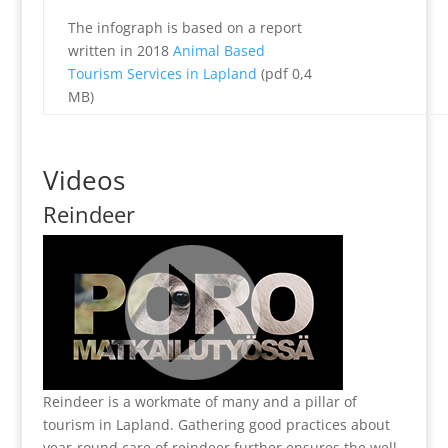
The infograph is based on a report
written in 2018
Animal Based
Tourism Services in Lapland
(pdf 0,4
MB)
Videos
Reindeer
Reindeer is a workmate of many and a pillar of
tourism in Lapland. Gathering good practices about
year-round care of reindeer further ensures the well-