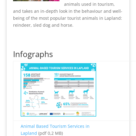
animals used in tourism,
and takes an in-depth look in the behaviour and well-
being of the most popular tourist animals in Lapland:
reindeer, sled dog and horse.
Infographs
Animal Based Tourism Services in
Lapland
(pdf 0,2 MB)