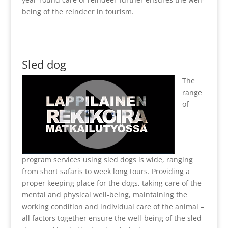
being of the reindeer in tourism.
Sled dog
The
range
of
program services using sled dogs is wide, ranging
from short safaris to week long tours. Providing a
proper keeping place for the dogs, taking care of the
mental and physical well-being, maintaining the
working condition and individual care of the animal –
all factors together ensure the well-being of the sled