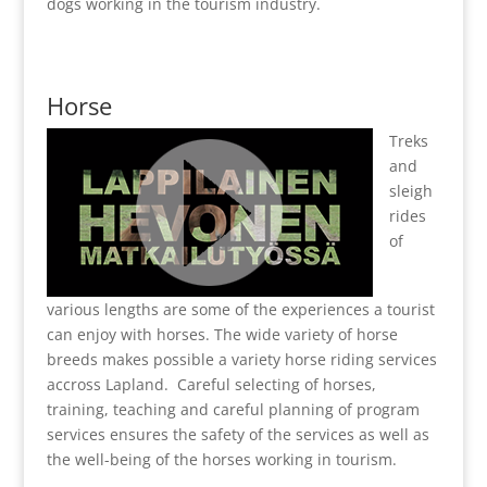
dogs working in the tourism industry.
Horse
Treks
and
sleigh
rides
of
various lengths are some of the experiences a tourist
can enjoy with horses. The wide variety of horse
breeds makes possible a variety horse riding services
accross Lapland. Careful selecting of horses,
training, teaching and careful planning of program
services ensures the safety of the services as well as
the well-being of the horses working in tourism.