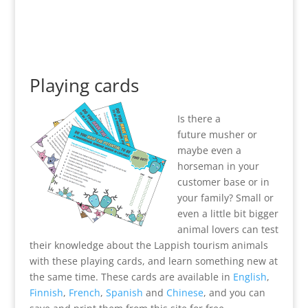
Playing cards
Is there a
future musher or
maybe even a
horseman in your
customer base or in
your family? Small or
even a little bit bigger
animal lovers can test
their knowledge about the Lappish tourism animals
with these playing cards, and learn something new at
the same time. These cards are available in
English
,
Finnish
,
French
,
Spanish
and
Chinese
, and you can