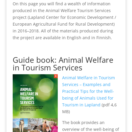
On this page you will find a wealth of information
produced in the Animal Welfare Tourism Services
project (Lapland Center for Economic Development /
European Agricultural Fund for Rural Development)
in 2016–2018. All of the materials produced during
the project are available in English and in Finnish.
Guide book: Animal Welfare
in Tourism Services
Animal Welfare in Tourism
Services – Examples and
Practical Tips for the Well-
being of Animals Used for
Tourism in Lapland
(pdf 4,6
MB)
The book provides an
overview of the well-being of