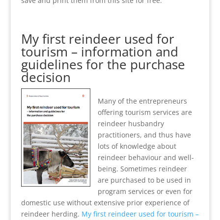
save and print them from this site for free.
My first reindeer used for
tourism – information and
guidelines for the purchase
decision
Many of the entrepreneurs
offering tourism services are
reindeer husbandry
practitioners, and thus have
lots of knowledge about
reindeer behaviour and well-
being. Sometimes reindeer
are purchased to be used in
program services or even for
domestic use without extensive prior experience of
reindeer herding.
My first reindeer used for tourism –