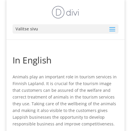
Valitse sivu
In English
Animals play an important role in tourism services in
Finnish Lapland. It is crucial for the tourism image
that customers can be assured of the welfare and
correct treatment of animals in the tourism services
they use. Taking care of the wellbeing of the animals
and making it also visible to the customers gives
Lappish businesses the opportunity to develop
responsible business and improve competitiveness.