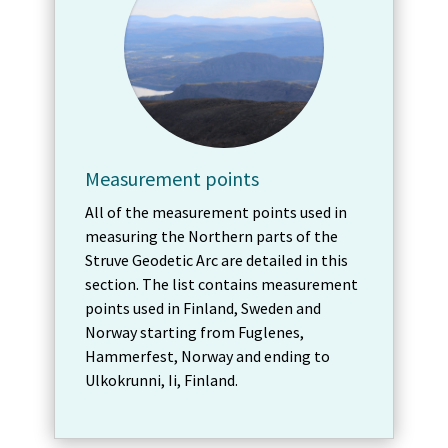
Measurement points
All of the measurement points used in
measuring the Northern parts of the
Struve Geodetic Arc are detailed in this
section. The list contains measurement
points used in Finland, Sweden and
Norway starting from Fuglenes,
Hammerfest, Norway and ending to
Ulkokrunni, Ii, Finland.