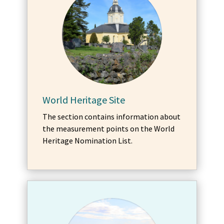
World Heritage Site
The section contains information about
the measurement points on the World
Heritage Nomination List.