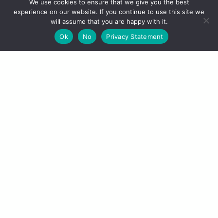
We use cookies to ensure that we give you the best
experience on our website. If you continue to use this site we
will assume that you are happy with it.
Ok
No
Privacy Statement
EVENTS & NEWS
Recent News
Upcoming Events
VISITING