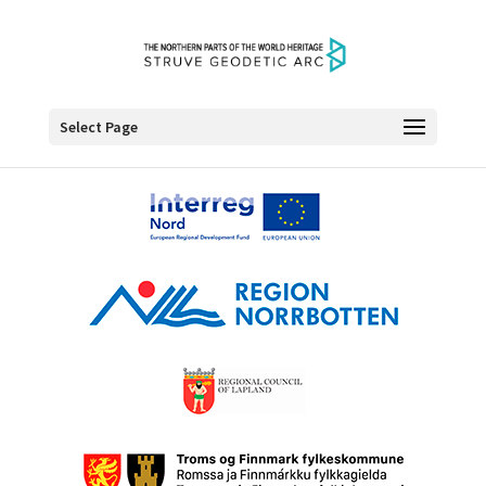
Select Page