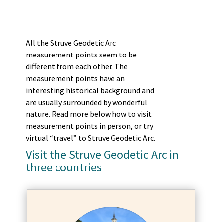
All the Struve Geodetic Arc
measurement points seem to be
different from each other. The
measurement points have an
interesting historical background and
are usually surrounded by wonderful
nature. Read more below how to visit
measurement points in person, or try
virtual “travel” to Struve Geodetic Arc.
Visit the Struve Geodetic Arc in
three countries