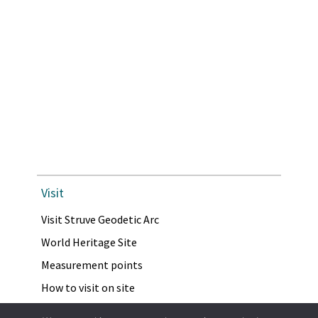
Visit
Visit Struve Geodetic Arc
World Heritage Site
Measurement points
How to visit on site
Virtual Visit