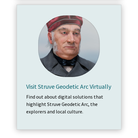
Visit Struve Geodetic Arc Virtually
Find out about digital solutions that
highlight Struve Geodetic Arc, the
explorers and local culture.