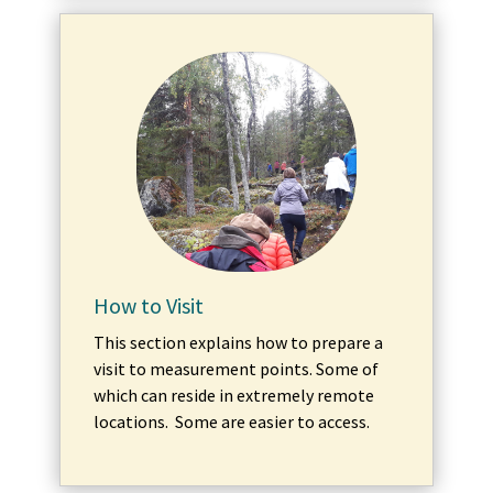
How to Visit
This section explains how to prepare a
visit to measurement points. Some of
which can reside in extremely remote
locations. Some are easier to access.