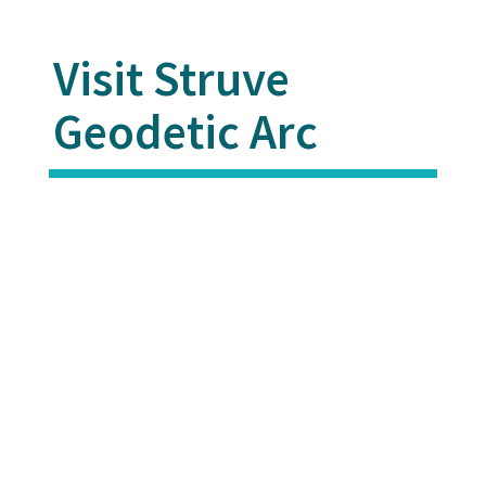
Visit Struve
Geodetic Arc