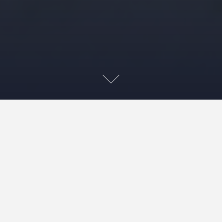
ILArctic
YouTube
channel