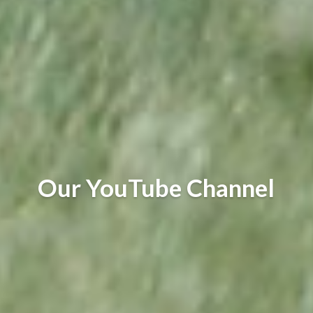
Our YouTube Channel