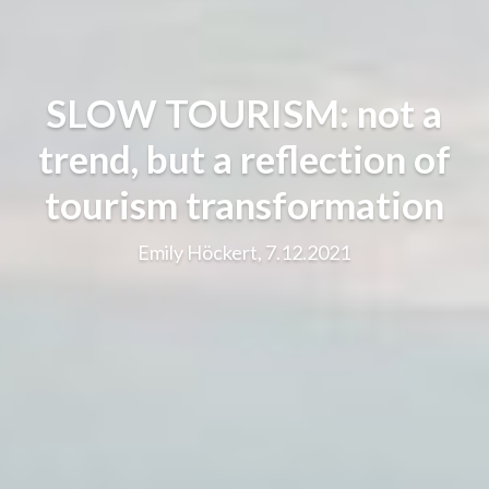
SLOW TOURISM: not a
trend, but a reflection of
tourism transformation
Emily Höckert, 7.12.2021