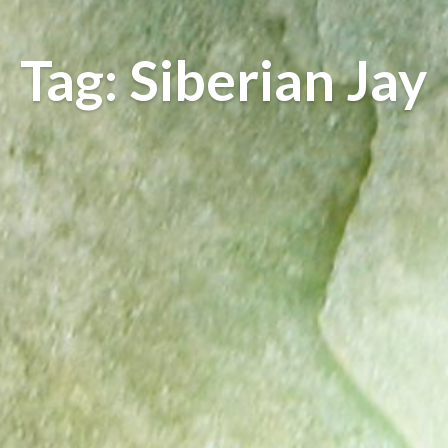
Tag: Siberian Jay