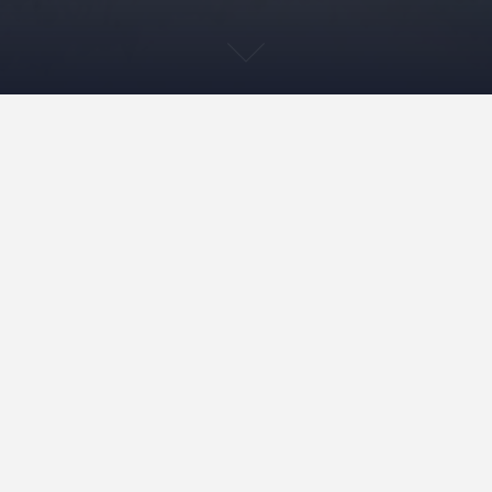
Walking with rocks – and
thinking with them
19.11.2019
tsalmela
Yleinen
In September, we joined a geological walk in the Pyhä-
Luosto National Park, situated in Finnish Lapland. The
walk was organized by the local Naava visitor center,
and guided by a geologist Peter Johansson. The day
started with a lecture, during which we learned about
the geological history of the 35-km-long range of
hills and fells…
READ MORE