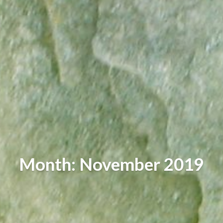
Month: November 2019