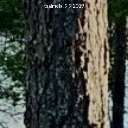
tsalmela, 9.9.2019