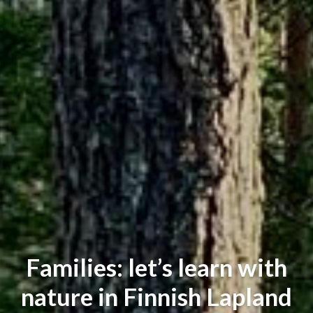
Families: let’s learn with
nature in Finnish Lapland