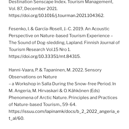
Destination Senscape Index. Tourism Management,
Vol. 87, December 2021.
https://doi.org/10.1016/j.tourman.2021.104362
.
Fesenko, I. & García-Rosell, J.-C. 2019. An Acoustic
Perspective on Nature-based Tourism Experience –
The Sound of Dog-sledding, Lapland. Finnish Journal of
Tourism Research Vol.15 Nro 1.
https://doi.org/10.33351/mt.84315
.
Hanni-Vaara, P. & Tapaninen, M. 2022. Sensory
Observations on Nature
– a Workshop in Salla During the Snow-free Period. In
M. Angeria, M. Hirvaskari & O. Kähkönen (Eds)
Phenomena of Arctic Nature. Principles and Practices
of Nature-based Tourism., 59-64.
https://issuu.com/lapinamk/docs/b_2_2022_angeria_e
t_al/60
.