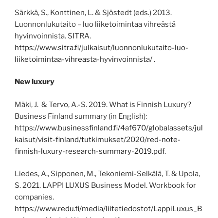
Särkkä, S., Konttinen, L. & Sjöstedt (eds.) 2013.
Luonnonlukutaito – luo liiketoimintaa vihreästä
hyvinvoinnista. SITRA.
https://www.sitra.fi/julkaisut/luonnonlukutaito-luo-
liiketoimintaa-vihreasta-hyvinvoinnista/
.
New luxury
Mäki, J. & Tervo, A.-S. 2019. What is Finnish Luxury?
Business Finland summary (in English):
https://www.businessfinland.fi/4af670/globalassets/jul
kaisut/visit-finland/tutkimukset/2020/red-note-
finnish-luxury-research-summary-2019.pdf
.
Liedes, A., Sipponen, M., Tekoniemi-Selkälä, T. & Upola,
S. 2021. LAPPI LUXUS Business Model. Workbook for
companies.
https://www.redu.fi/media/liitetiedostot/LappiLuxus_B