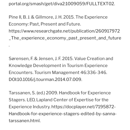
portal.org/smash/get/diva2:1009059/FULLTEXT02
.
Pine II, B. J. & Gillmore, J. H. 2015. The Experience
Economy: Past, Present and Future.
https://www.researchgate.net/publication/260917972
_The_experience_economy_past_present_and_future
.
Sørensen, F. & Jensen, J. F. 2015. Value Creation and
Knowledge Development in Tourism Experience
Encounters. Tourism Management 46:336-346.
DOI:10.1016/j.tourman.2014.07.009
.
Tarssanen, S. (ed.) 2009. Handbook for Experience
Stagers. LEO, Lapland Center of Expertise for the
Experience Industry.
https://docplayer.net/7195872-
Handbook-for-experience-stagers-edited-by-sanna-
tarssanen.html
.