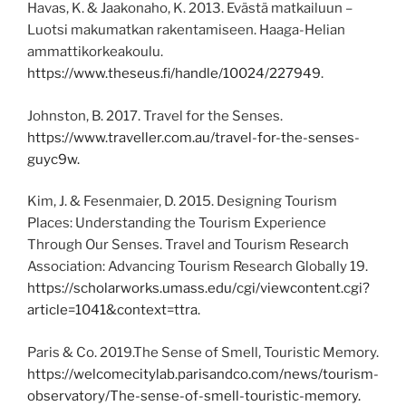
Havas, K. & Jaakonaho, K. 2013. Evästä matkailuun –
Luotsi makumatkan rakentamiseen. Haaga-Helian
ammattikorkeakoulu.
https://www.theseus.fi/handle/10024/227949
.
Johnston, B. 2017. Travel for the Senses.
https://www.traveller.com.au/travel-for-the-senses-
guyc9w.
Kim, J. & Fesenmaier, D. 2015. Designing Tourism
Places: Understanding the Tourism Experience
Through Our Senses. Travel and Tourism Research
Association: Advancing Tourism Research Globally 19.
https://scholarworks.umass.edu/cgi/viewcontent.cgi?
article=1041&context=ttra.
Paris & Co. 2019.The Sense of Smell, Touristic Memory.
https://welcomecitylab.parisandco.com/news/tourism-
observatory/The-sense-of-smell-touristic-memory.