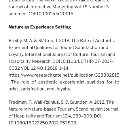
Journal of Interactive Marketing Vol. 18 Number 3
summer.
DOI: 10.1002/dir.20015.
Nature as Experience Setting
Breiby, M. A. & Slåtten, T. 2018. The Role of Aesthetic
Experiential Qualities for Tourist Satisfaction and
Loyalty. International Journal of Culture, Tourism and
Hospitality Research. DOI 10.1108/IJCTHR-07-2017-
0082 VOL. 12 NO. 1 2018, 1–14.
https://www.researchgate.net/publication/323332815
_The_role_of_aesthetic_experiential_qualities_for_to
urist_satisfaction_and_loyalty.
Fredman, P., Wall-Reinius, S. & Grundén, A. 2012. The
Nature in Nature-based Tourism. Scandinavian Journal
of Hospitality and Tourism 12:4, 289–309.
DOI:
10.1080/15022250.2012.752893
.