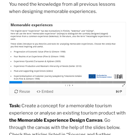
You need the knowledge from all previous lessons
when designing memorable experiences.
Task:
Create a concept for a memorable tourism
experience or analyse an existing tourism product with
the Memorable Experience Design Canvas
. Go
through the canvas with the help of the slides below.
Check the articles listed in “Sources and further