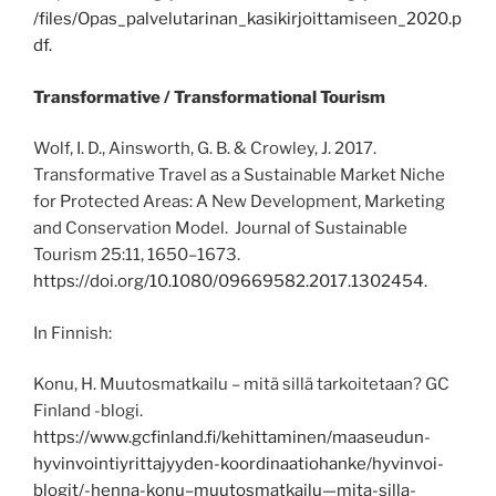
/files/Opas_palvelutarinan_kasikirjoittamiseen_2020.p
df.
Transformative / Transformational Tourism
Wolf, I. D., Ainsworth, G. B. & Crowley, J. 2017.
Transformative Travel as a Sustainable Market Niche
for Protected Areas: A New Development, Marketing
and Conservation Model. Journal of Sustainable
Tourism 25:11, 1650–1673.
https://doi.org/10.1080/09669582.2017.1302454.
In Finnish:
Konu, H. Muutosmatkailu – mitä sillä tarkoitetaan? GC
Finland -blogi.
https://www.gcfinland.fi/kehittaminen/maaseudun-
hyvinvointiyrittajyyden-koordinaatiohanke/hyvinvoi-
blogit/-henna-konu–muutosmatkailu—mita-silla-