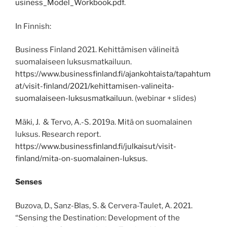
usiness_Model_Workbook.pdf
.
In Finnish:
Business Finland 2021. Kehittämisen välineitä
suomalaiseen luksusmatkailuun.
https://www.businessfinland.fi/ajankohtaista/tapahtum
at/visit-finland/2021/kehittamisen-valineita-
suomalaiseen-luksusmatkailuun
. (webinar + slides)
Mäki, J. & Tervo, A.-S. 2019a. Mitä on suomalainen
luksus. Research report.
https://www.businessfinland.fi/julkaisut/visit-
finland/mita-on-suomalainen-luksus
.
Senses
Buzova, D., Sanz-Blas, S. & Cervera-Taulet, A. 2021.
“Sensing the Destination: Development of the