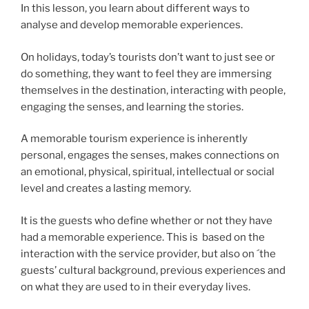
In this lesson, you learn about different ways to
analyse and develop memorable experiences.
On holidays, today’s tourists don’t want to just see or
do something, they want to feel they are immersing
themselves in the destination, interacting with people,
engaging the senses, and learning the stories.
A memorable tourism experience is inherently
personal, engages the senses, makes connections on
an emotional, physical, spiritual, intellectual or social
level and creates a lasting memory.
It is the guests who define whether or not they have
had a memorable experience. This is based on the
interaction with the service provider, but also on ´the
guests’ cultural background, previous experiences and
on what they are used to in their everyday lives.