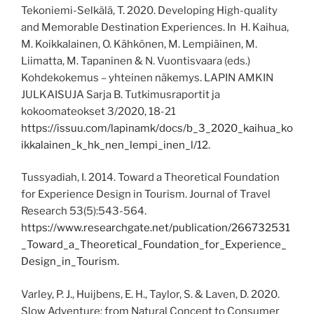
Tekoniemi-Selkälä, T. 2020. Developing High-quality
and Memorable Destination Experiences. In H. Kaihua,
M. Koikkalainen, O. Kähkönen, M. Lempiäinen, M.
Liimatta, M. Tapaninen & N. Vuontisvaara (eds.)
Kohdekokemus – yhteinen näkemys. LAPIN AMKIN
JULKAISUJA Sarja B. Tutkimusraportit ja
kokoomateokset 3/2020, 18-21
https://issuu.com/lapinamk/docs/b_3_2020_kaihua_ko
ikkalainen_k_hk_nen_lempi_inen_l/12.
Tussyadiah, I. 2014. Toward a Theoretical Foundation
for Experience Design in Tourism. Journal of Travel
Research 53(5):543-564.
https://www.researchgate.net/publication/266732531
_Toward_a_Theoretical_Foundation_for_Experience_
Design_in_Tourism.
Varley, P. J., Huijbens, E. H., Taylor, S. & Laven, D. 2020.
Slow Adventure: from Natural Concept to Consumer