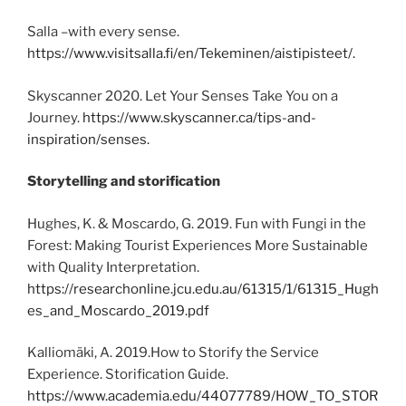
Salla –with every sense.
https://www.visitsalla.fi/en/Tekeminen/aistipisteet/.
Skyscanner 2020. Let Your Senses Take You on a
Journey.
https://www.skyscanner.ca/tips-and-
inspiration/senses.
Storytelling and storification
Hughes, K. & Moscardo, G. 2019. Fun with Fungi in the
Forest: Making Tourist Experiences More Sustainable
with Quality Interpretation.
https://researchonline.jcu.edu.au/61315/1/61315_Hugh
es_and_Moscardo_2019.pdf
Kalliomäki, A. 2019.How to Storify the Service
Experience. Storification Guide.
https://www.academia.edu/44077789/HOW_TO_STOR