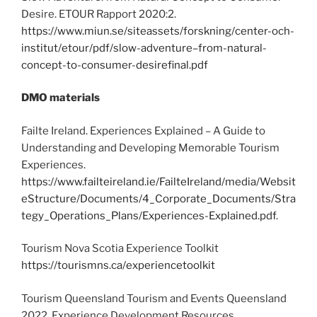
Desire. ETOUR Rapport 2020:2.
https://www.miun.se/siteassets/forskning/center-och-
institut/etour/pdf/slow-adventure–from-natural-
concept-to-consumer-desirefinal.pdf
DMO materials
Failte Ireland. Experiences Explained – A Guide to
Understanding and Developing Memorable Tourism
Experiences.
https://www.failteireland.ie/FailteIreland/media/Websit
eStructure/Documents/4_Corporate_Documents/Stra
tegy_Operations_Plans/Experiences-Explained.pdf
.
Tourism Nova Scotia Experience Toolkit
https://tourismns.ca/experiencetoolkit
Tourism Queensland Tourism and Events Queensland
2022. Experience Development Resources.