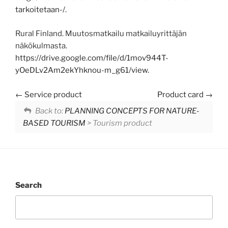
tarkoitetaan-/
.
Rural Finland. Muutosmatkailu matkailuyrittäjän
näkökulmasta.
https://drive.google.com/file/d/1mov944T-
yOeDLv2Am2ekYhknou-m_g61/view.
Service product
Product card
Back to:
PLANNING CONCEPTS FOR NATURE-
BASED TOURISM
> Tourism product
Search