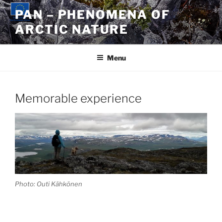
Skip
PAN – PHENOMENA OF
to
ARCTIC NATURE
content
Menu
Memorable experience
Photo: Outi Kähkönen