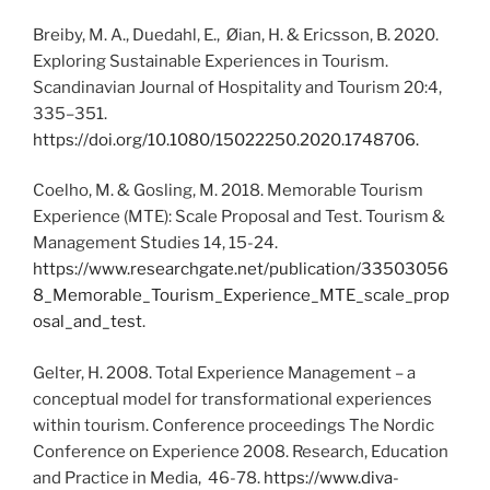
Breiby, M. A., Duedahl, E., Øian, H. & Ericsson, B. 2020.
Exploring Sustainable Experiences in Tourism.
Scandinavian Journal of Hospitality and Tourism 20:4,
335–351.
https://doi.org/10.1080/15022250.2020.1748706.
Coelho, M. & Gosling, M. 2018. Memorable Tourism
Experience (MTE): Scale Proposal and Test. Tourism &
Management Studies 14, 15-24.
https://www.researchgate.net/publication/33503056
8_Memorable_Tourism_Experience_MTE_scale_prop
osal_and_test
.
Gelter, H. 2008. Total Experience Management – a
conceptual model for transformational experiences
within tourism. Conference proceedings The Nordic
Conference on Experience 2008. Research, Education
and Practice in Media, 46-78.
https://www.diva-