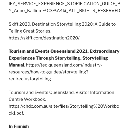
IFY_SERVICE_EXPERIENCE_STORIFICATION_GUIDE_B
Y_Anne_Kalliom%C3%A4ki_ALL_RIGHTS_RESERVED
Skift 2020. Destination Storytelling 2020: A Guide to
Telling Great Stories.
https://skift.com/destination2020/
.
Tourism and Events Queensland 2021. Extraordinary
Experiences Through Storytelling. Storytelling
Manual
.
https://teq.queensland.com/industry-
resources/how-to-guides/storytelling?
redirect=storytelling
.
Tourism and Events Queensland. Visitor Information
Centre Workbook.
https://chdc.com.au/site/files/Storytelling%20Workbo
ok1.pdf
.
In Finnish