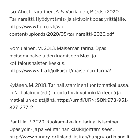
Iso-Aho, J., Nuutinen, A. & Vartiainen, P. (eds.) 2020.
Tarinareitti. Hyödyntämis- ja aktivointiopas yrittäjälle.
https://www.humak.fi/wp-
content/uploads/2020/05/tarinareitti-2020.pdf
.
Komulainen, M. 2013. Maiseman tarina. Opas
maisemapalveluiden luomiseen.Maa- ja
kotitalousnaisten keskus.
https://www.sitra.fi/julkaisut/maiseman-tarina/.
Kylänen, M. 2018. Tarinallistaminen luontomatkailussa.
In N. Ihalainen (ed. ) Luonto hyvinvoinnin lähteenä ja
matkailun edistäjänä.
https://urn.fi/URN:ISBN:978-951-
827-277-2.
Panttila, P. 2020. Ruokamatkailun tarinallistaminen.
Opas ydin- ja palvelutarinan käsikirjoittamiseen.
http://www.hungryforfinland.fi/sites/hungryforfinland.fi