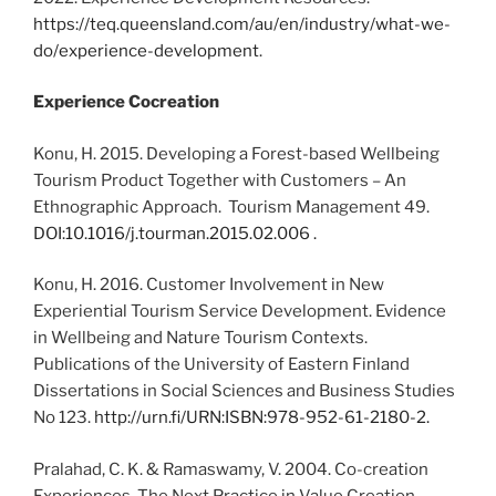
https://teq.queensland.com/au/en/industry/what-we-
do/experience-development
.
Experience Cocreation
Konu, H. 2015. Developing a Forest-based Wellbeing
Tourism Product Together with Customers – An
Ethnographic Approach. Tourism Management 49.
DOI:10.1016/j.tourman.2015.02.006 .
Konu, H. 2016. Customer Involvement in New
Experiential Tourism Service Development. Evidence
in Wellbeing and Nature Tourism Contexts.
Publications of the University of Eastern Finland
Dissertations in Social Sciences and Business Studies
No 123.
http://urn.fi/URN:ISBN:978-952-61-2180-2.
Pralahad, C. K. & Ramaswamy, V. 2004. Co-creation
Experiences. The Next Practice in Value Creation.