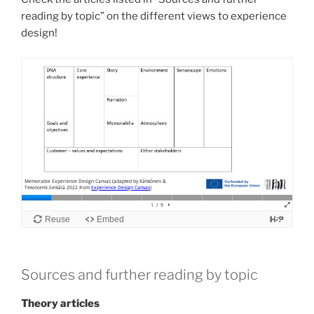
reading by topic” on the different views to experience
design!
Sources and further reading by topic
Theory articles