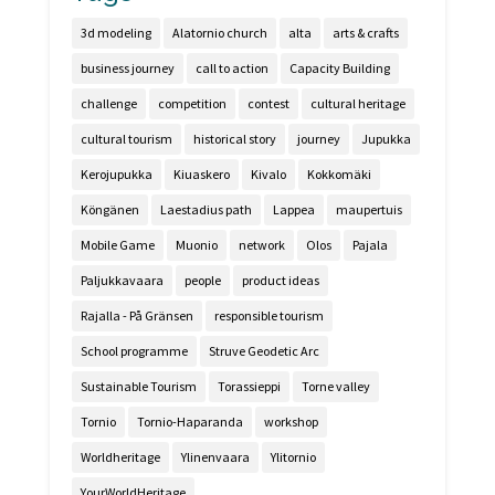
3d modeling
Alatornio church
alta
arts & crafts
business journey
call to action
Capacity Building
challenge
competition
contest
cultural heritage
cultural tourism
historical story
journey
Jupukka
Kerojupukka
Kiuaskero
Kivalo
Kokkomäki
Köngänen
Laestadius path
Lappea
maupertuis
Mobile Game
Muonio
network
Olos
Pajala
Paljukkavaara
people
product ideas
Rajalla - På Gränsen
responsible tourism
School programme
Struve Geodetic Arc
Sustainable Tourism
Torassieppi
Torne valley
Tornio
Tornio-Haparanda
workshop
Worldheritage
Ylinenvaara
Ylitornio
YourWorldHeritage