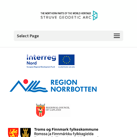
Select Page