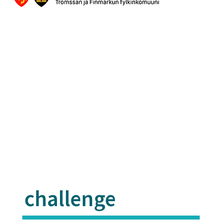
challenge