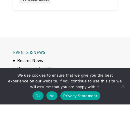
EVENTS & NEWS
Recent News
Upcoming Events
We use cookies to ensure that we give you the best
VISITING
experience on our website. If you continue to use this site we
Visit Struve Geodetic Arc
will assume that you are happy with it.
World Heritage Site
Ok
No
Privacy Statement
Measurement points
How to visit on site
STORIES
Along the journey: Tornio Valley horse