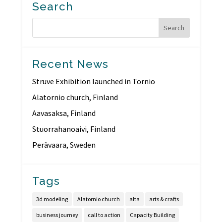
Search
Recent News
Struve Exhibition launched in Tornio
Alatornio church, Finland
Aavasaksa, Finland
Stuorrahanoaivi, Finland
Perävaara, Sweden
Tags
3d modeling
Alatornio church
alta
arts & crafts
business journey
call to action
Capacity Building