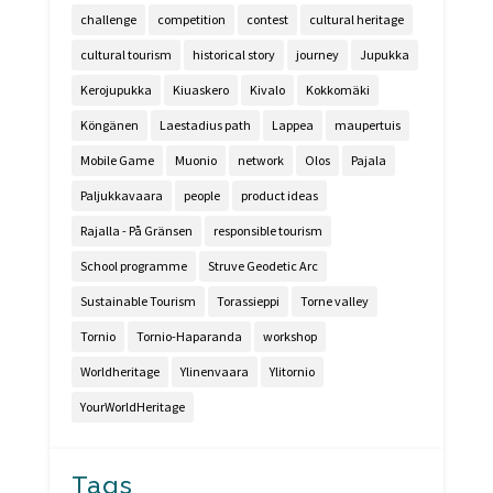
challenge
competition
contest
cultural heritage
cultural tourism
historical story
journey
Jupukka
Kerojupukka
Kiuaskero
Kivalo
Kokkomäki
Köngänen
Laestadius path
Lappea
maupertuis
Mobile Game
Muonio
network
Olos
Pajala
Paljukkavaara
people
product ideas
Rajalla - På Gränsen
responsible tourism
School programme
Struve Geodetic Arc
Sustainable Tourism
Torassieppi
Torne valley
Tornio
Tornio-Haparanda
workshop
Worldheritage
Ylinenvaara
Ylitornio
YourWorldHeritage
Tags