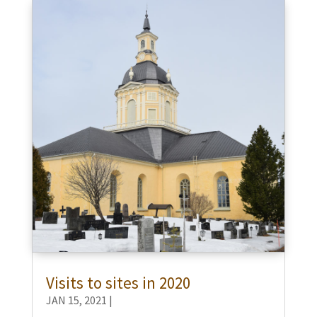
Visits to sites in 2020
JAN 15, 2021
|