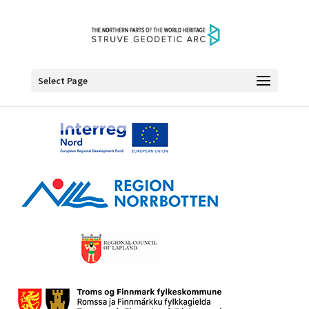
Select Page