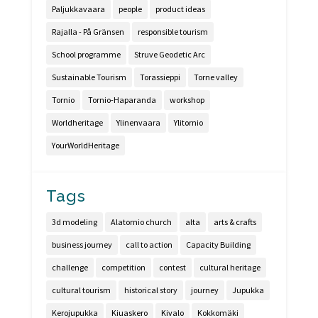
Paljukkavaara
people
product ideas
Rajalla - På Gränsen
responsible tourism
School programme
Struve Geodetic Arc
Sustainable Tourism
Torassieppi
Torne valley
Tornio
Tornio-Haparanda
workshop
Worldheritage
Ylinenvaara
Ylitornio
YourWorldHeritage
Tags
3d modeling
Alatornio church
alta
arts & crafts
business journey
call to action
Capacity Building
challenge
competition
contest
cultural heritage
cultural tourism
historical story
journey
Jupukka
Kerojupukka
Kiuaskero
Kivalo
Kokkomäki