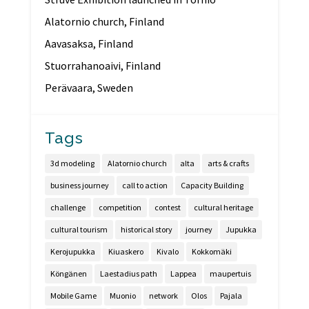
Alatornio church, Finland
Aavasaksa, Finland
Stuorrahanoaivi, Finland
Perävaara, Sweden
Tags
3d modeling
Alatornio church
alta
arts & crafts
business journey
call to action
Capacity Building
challenge
competition
contest
cultural heritage
cultural tourism
historical story
journey
Jupukka
Kerojupukka
Kiuaskero
Kivalo
Kokkomäki
Köngänen
Laestadius path
Lappea
maupertuis
Mobile Game
Muonio
network
Olos
Pajala