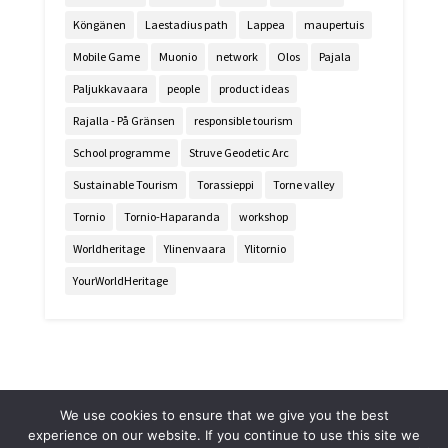
Köngänen
Laestadius path
Lappea
maupertuis
Mobile Game
Muonio
network
Olos
Pajala
Paljukkavaara
people
product ideas
Rajalla - På Gränsen
responsible tourism
School programme
Struve Geodetic Arc
Sustainable Tourism
Torassieppi
Torne valley
Tornio
Tornio-Haparanda
workshop
Worldheritage
Ylinenvaara
Ylitornio
YourWorldHeritage
We use cookies to ensure that we give you the best
experience on our website. If you continue to use this site we