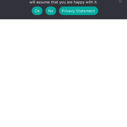
will assume that you are happy with it.
EVENTS & NEWS
Ok
No
Privacy Statement
Recent News
Upcoming Events
VISITING
Visit Struve Geodetic Arc
World Heritage Site
Measurement points
How to visit on site
STORIES
Along the journey: Tornio Valley horse
Tornio and the measuring of the Earth
Visits to sites in 2020
ABOUT THE PROJECT
Home
Project Information
Contact Information