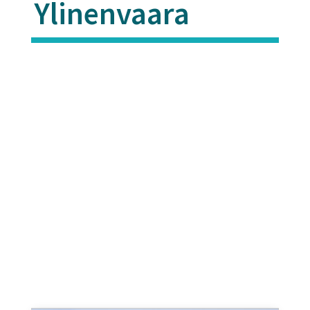
Ylinenvaara