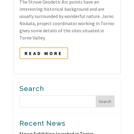
The Struve Geodetic Arc points have an
interesting historical background and are
usually surrounded by wonderful nature. Jarno
Niskala, project coordinator working in Tornio
gives some details of the sites situated in
Torne Valley.
READ MORE
Search
Recent News
Struve Exhibition launched in Tornio