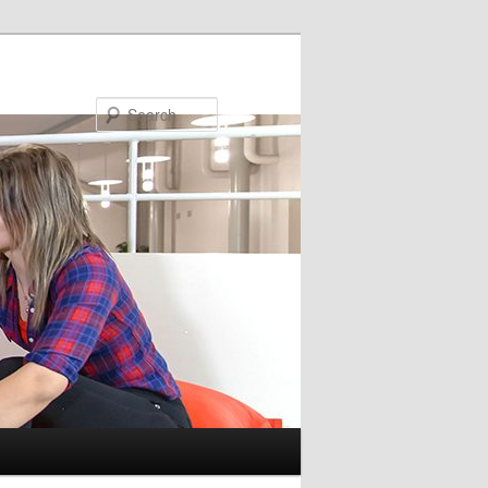
Search