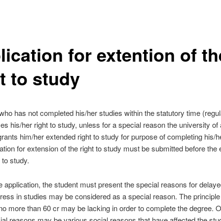
ication for extention of th
t to study
who has not completed his/her studies within the statutory time (regul
es his/her right to study, unless for a special reason the university of
rants him/her extended right to study for purpose of completing his/h
ation for extension of the right to study must be submitted before the 
t to study.
he application, the student must present the special reasons for delaye
ress in studies may be considered as a special reason. The principle 
 no more than 60 cr may be lacking in order to complete the degree. 
ial reasons may be various social reasons that have affected the stu