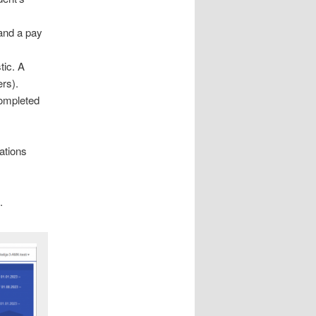
 and a pay
tic. A
rs).
completed
ations
.