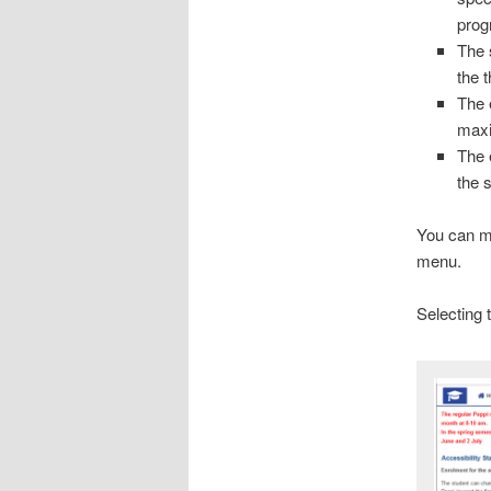
prog
The 
the 
The e
maxi
The 
the 
You can ma
menu.
Selecting t