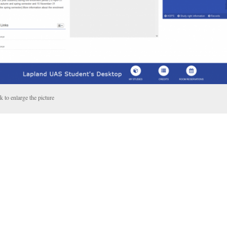
k to enlarge the picture