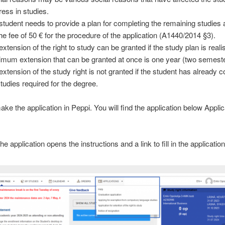
ress in studies.
student needs to provide a plan for completing the remaining studies
the fee of 50 € for the procedure of the application (A1440/2014 §3).
xtension of the right to study can be granted if the study plan is realis
mum extension that can be granted at once is one year (two semeste
extension of the study right is not granted if the student has already 
studies required for the degree.
ke the application in Peppi. You will find the application below Applic
he application opens the instructions and a link to fill in the application