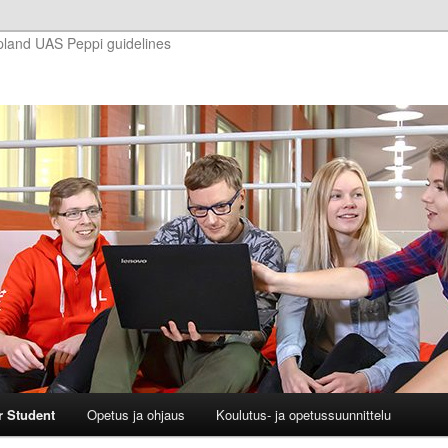
pland UAS Peppi guidelines
r Student
Opetus ja ohjaus
Koulutus- ja opetussuunnittelu