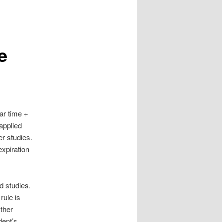
e
ar time +
 applied
er studies.
expiration
d studies.
rule is
Other
dent’s