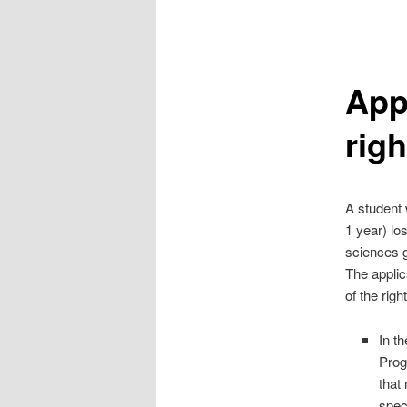
Appl
righ
A student 
1 year) los
sciences g
The applic
of the righ
In t
Prog
that
spec